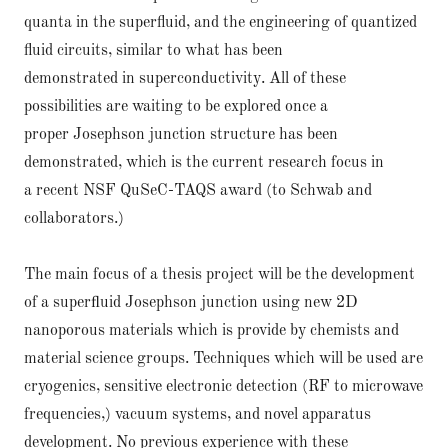
quanta in the superfluid, and the engineering of quantized
fluid circuits, similar to what has been
demonstrated in superconductivity. All of these
possibilities are waiting to be explored once a
proper Josephson junction structure has been
demonstrated, which is the current research focus in
a recent NSF QuSeC-TAQS award (to Schwab and
collaborators.)
The main focus of a thesis project will be the development
of a superﬂuid Josephson junction using new 2D
nanoporous materials which is provide by chemists and
material science groups. Techniques which will be used are
cryogenics, sensitive electronic detection (RF to microwave
frequencies,) vacuum systems, and novel apparatus
development. No previous experience with these