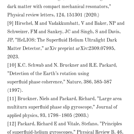
dark matter with compact mechanical resonators,”
Physical review letters, 124, 151301 (2020.)
[9] Hirschel, M and Vadakkumbatt, V and Baker, NP and
Schweizer, FM and Sankey, JC and Singh, S and Davis,
JP, ”HeLIOS: The Superﬂuid Helium Ultralight Dark
Matter Detector,” arXiv preprint arXiv:2309.07995,
2023.
[10] K.C. Schwab and N. Bruckner and R.E. Packard,
”Detection of the Earth’s rotation using
superﬂuid phase coherence,” Nature, 386, 585-587
(1997).
[11] Bruckner, Niels and Packard, Richard, ”Large area
multiturn superﬂuid phase slip gyroscope,” Journal of
applied physics, 93, 1798–1805 (2003.)
[12] Packard, Richard E and Vitale, Stefano, ”Principles
of superﬂuid-helium gyroscopes,” Physical Review B, 46,