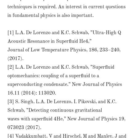
technicques is required. An interest in current questions
in fundamental physics is also important.
[1] L.A. De Lorenzo and K.C. Schwab, ”Ultra-High Q
Acoustic Resonance in Superﬂuid He4,”
Journal of Low Temperature Physics, 186, 233–240,
(2017).
[2] L.A. De Lorenzo and K.C. Schwab, ”Superﬂuid
optomechanics: coupling of a superﬂuid to a
superconducting condensate.” New Journal of Physics
16.11 (2014): 113020.
[3] S. Singh, L.A. De Lorenzo, I. Pikovski, and K.C.
Schwab, ”Detecting continuous gravitational
waves with superﬂuid 4He,” New Journal of Physics 19,
073023 (2017).
[4] Vadakkumbatt, V and Hirschel, M and Manley, J and