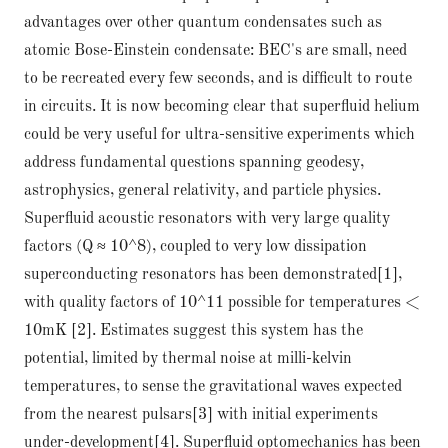
advantages over other quantum condensates such as
atomic Bose-Einstein condensate: BEC's are small, need
to be recreated every few seconds, and is difficult to route
in circuits. It is now becoming clear that superfluid helium
could be very useful for ultra-sensitive experiments which
address fundamental questions spanning geodesy,
astrophysics, general relativity, and particle physics.
Superfluid acoustic resonators with very large quality
factors (Q ≈ 10^8), coupled to very low dissipation
superconducting resonators has been demonstrated[1],
with quality factors of 10^11 possible for temperatures <
10mK [2]. Estimates suggest this system has the
potential, limited by thermal noise at milli-kelvin
temperatures, to sense the gravitational waves expected
from the nearest pulsars[3] with initial experiments
under-development[4]. Superfluid optomechanics has been