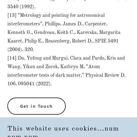
3540 (1992).
[13] ”Metrology and pointing for astronomical
interferometers”, Phillips, James D., Carpenter,
Kenneth G., Gendreau, Keith C., Karovska, Margarita
Kaaret, Philip E., Reasenberg, Robert D., SPIE 5491
(2004), 320.
[14] Du, Yufeng and Murgui, Clara and Pardo, Kris and
Wang, Yikun and Zurek, Kathryn M, ”Atom
interferometer tests of dark matter,” Physical Review D,
106, 095041 (2022).
Get in Touch
This website uses cookies...num