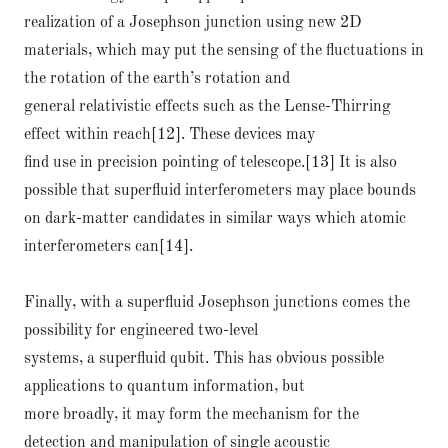
realization of a Josephson junction using new 2D
materials, which may put the sensing of the fluctuations in
the rotation of the earth’s rotation and
general relativistic effects such as the Lense-Thirring
effect within reach[12]. These devices may
find use in precision pointing of telescope.[13] It is also
possible that superfluid interferometers may place bounds
on dark-matter candidates in similar ways which atomic
interferometers can[14].
Finally, with a superfluid Josephson junctions comes the
possibility for engineered two-level
systems, a superfluid qubit. This has obvious possible
applications to quantum information, but
more broadly, it may form the mechanism for the
detection and manipulation of single acoustic