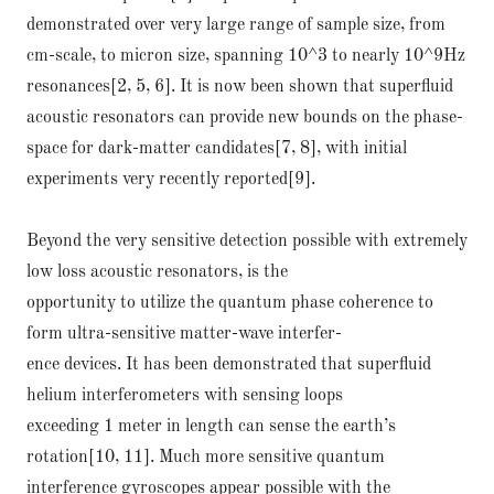
demonstrated over very large range of sample size, from
cm-scale, to micron size, spanning 10^3 to nearly 10^9Hz
resonances[2, 5, 6]. It is now been shown that superfluid
acoustic resonators can provide new bounds on the phase-
space for dark-matter candidates[7, 8], with initial
experiments very recently reported[9].
Beyond the very sensitive detection possible with extremely
low loss acoustic resonators, is the
opportunity to utilize the quantum phase coherence to
form ultra-sensitive matter-wave interfer-
ence devices. It has been demonstrated that superfluid
helium interferometers with sensing loops
exceeding 1 meter in length can sense the earth’s
rotation[10, 11]. Much more sensitive quantum
interference gyroscopes appear possible with the