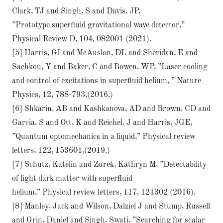
Clark, TJ and Singh, S and Davis, JP,
”Prototype superﬂuid gravitational wave detector,”
Physical Review D, 104, 082001 (2021).
[5] Harris, GI and McAuslan, DL and Sheridan, E and
Sachkou, Y and Baker, C and Bowen, WP, ”Laser cooling
and control of excitations in superﬂuid helium, ” Nature
Physics, 12, 788-793,(2016.)
[6] Shkarin, AB and Kashkanova, AD and Brown, CD and
Garcia, S and Ott, K and Reichel, J and Harris, JGE,
”Quantum optomechanics in a liquid,” Physical review
letters, 122, 153601,(2019.)
[7] Schutz, Katelin and Zurek, Kathryn M, ”Detectability
of light dark matter with superﬂuid
helium,” Physical review letters, 117, 121302 (2016).
[8] Manley, Jack and Wilson, Dalziel J and Stump, Russell
and Grin, Daniel and Singh, Swati, ”Searching for scalar