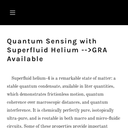
Quantum Sensing with
Superfluid Helium -->GRA
Available
Superfluid helium-4 is a remarkable state of matter: a
stable quantum condensate, available in liter quantities,
which demonstrates frictionless motion, quantum
coherence over macroscopic distances, and quantum
interference. It is chemically perfectly pure, isotopically
ultra-pure, and is routable in both macro and micro-fluidic
circuits. Some of these properties provide important